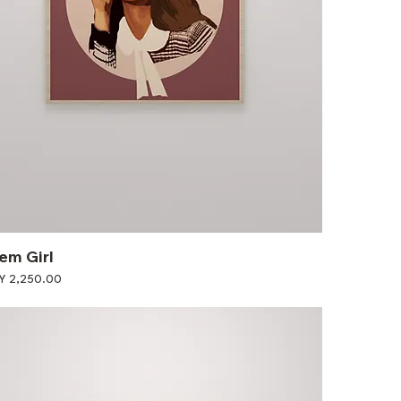
em Girl
ce
Y 2,250.00