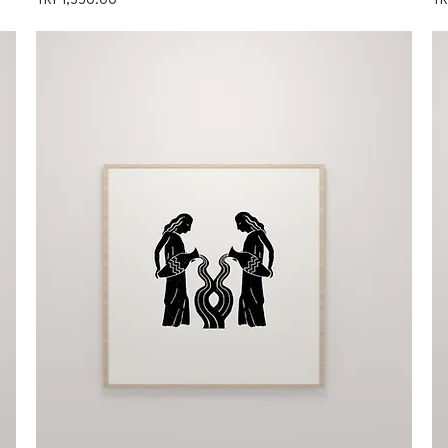
TRY 1,550.00
TR