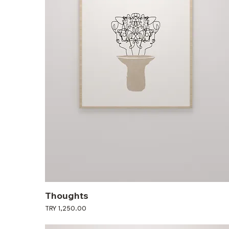
Thoughts
Price
TRY 1,250.00