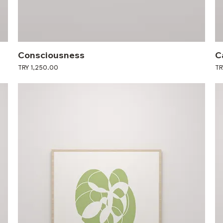
Consciousness
C
Price
Pri
TRY 1,250.00
TR