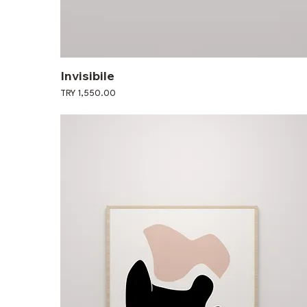
Invisibile
Price
TRY 1,550.00