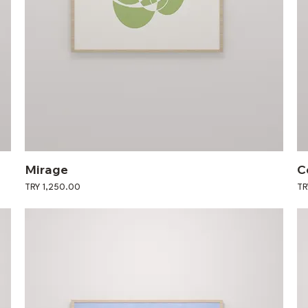
Mirage
C
Price
Pri
TRY 1,250.00
TR