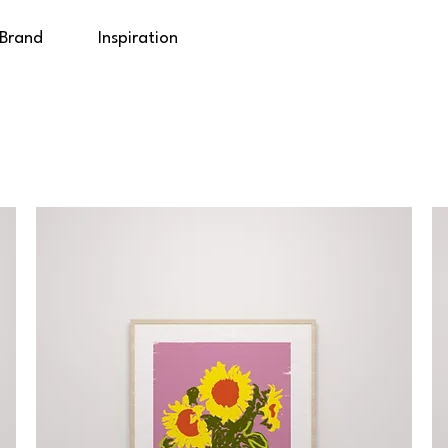
 Brand
Inspiration