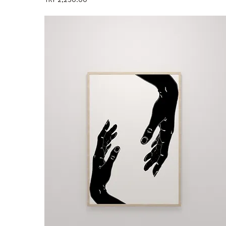
TRY 2,250.00