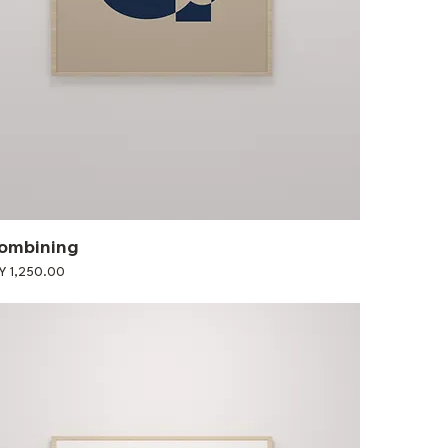
ombining
ce
Y 1,250.00