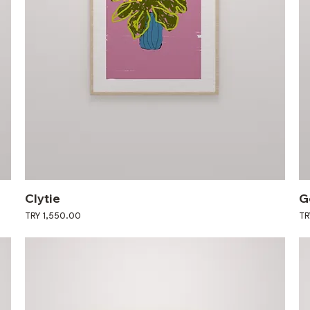
Clytie
G
Price
Pri
TRY 1,550.00
TR