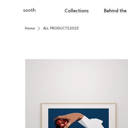
sooth
Collections
Behind the
Home
ALL PRODUCTS2023