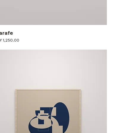
arafe
ce
Y 1,250.00