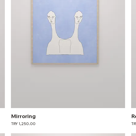
Mirroring
R
Price
Pri
TRY 1,250.00
TR