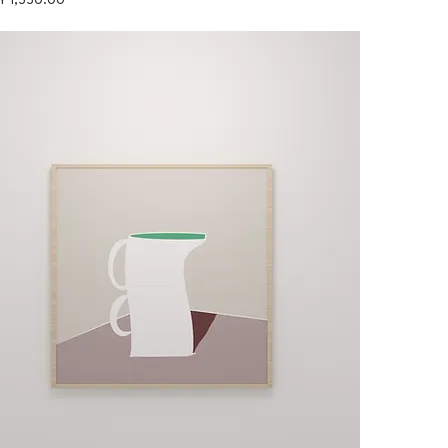
Y 1,550.00