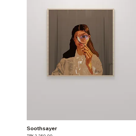
Soothsayer
Price