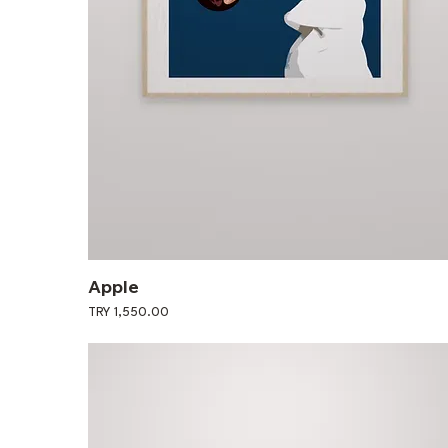
Apple
Price
TRY 1,550.00