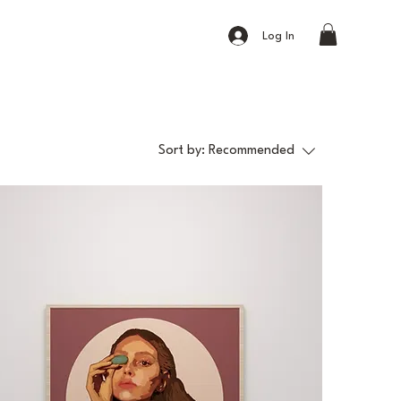
Log In
Sort by:
Recommended