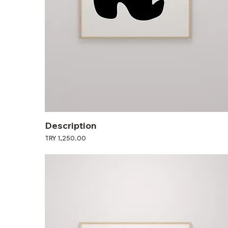
Description
Price
TRY 1,250.00